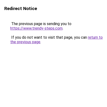
Redirect Notice
The previous page is sending you to
https://www.trendy-steps.com
.
If you do not want to visit that page, you can
return to
the previous page
.