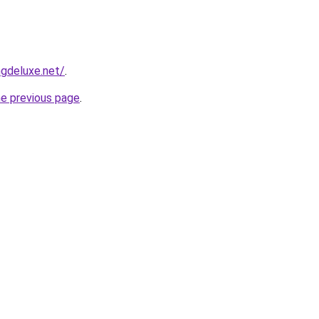
gdeluxe.net/
.
he previous page
.