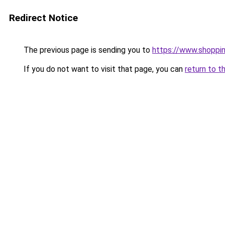
Redirect Notice
The previous page is sending you to
https://www.shoppin
If you do not want to visit that page, you can
return to t