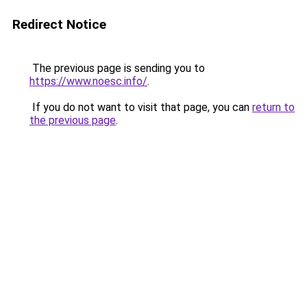
Redirect Notice
The previous page is sending you to
https://www.noesc.info/
.
If you do not want to visit that page, you can
return to
the previous page
.