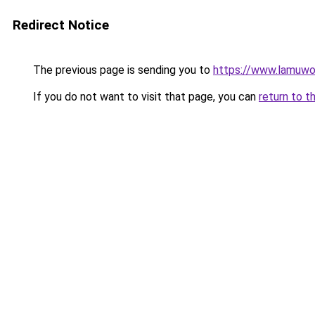
Redirect Notice
The previous page is sending you to
https://www.lamuwo
If you do not want to visit that page, you can
return to t