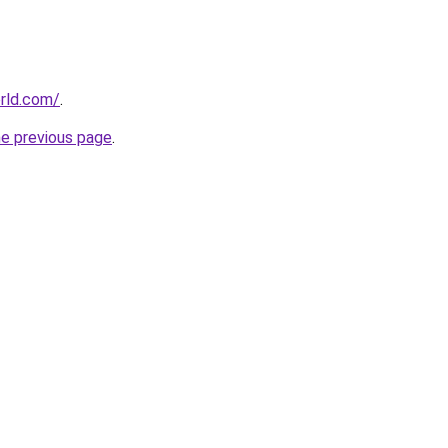
rld.com/
.
he previous page
.