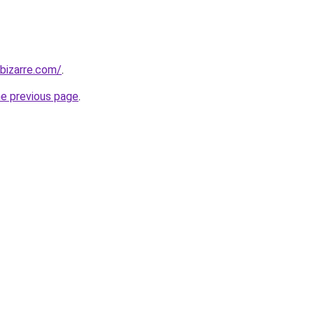
bizarre.com/
.
he previous page
.