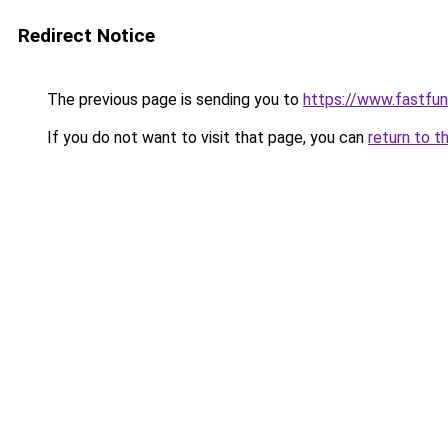
Redirect Notice
The previous page is sending you to
https://www.fastfun
If you do not want to visit that page, you can
return to t