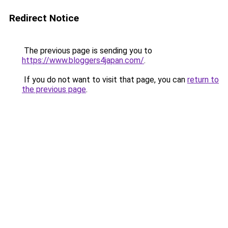
Redirect Notice
The previous page is sending you to
https://www.bloggers4japan.com/
.
If you do not want to visit that page, you can
return to
the previous page
.