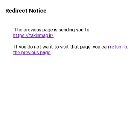
Redirect Notice
The previous page is sending you to
https://takinmag.ir/
.
If you do not want to visit that page, you can
return to
the previous page
.