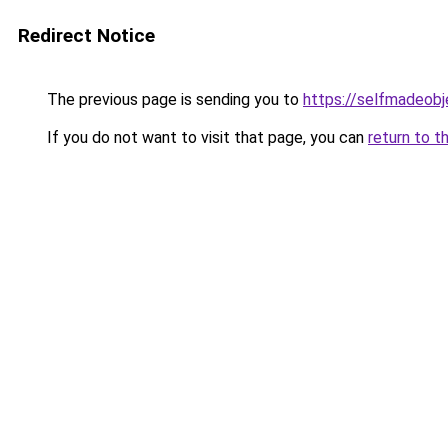
Redirect Notice
The previous page is sending you to
https://selfmadeobj
If you do not want to visit that page, you can
return to t