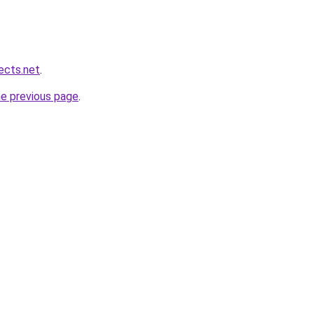
ects.net
.
he previous page
.