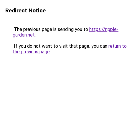
Redirect Notice
The previous page is sending you to
https://ripple-
garden.net
.
If you do not want to visit that page, you can
return to
the previous page
.