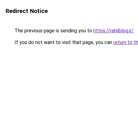
Redirect Notice
The previous page is sending you to
https://rahilblog.ir/
.
If you do not want to visit that page, you can
return to t