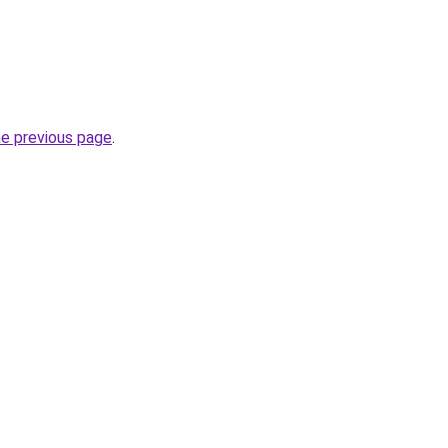
he previous page
.