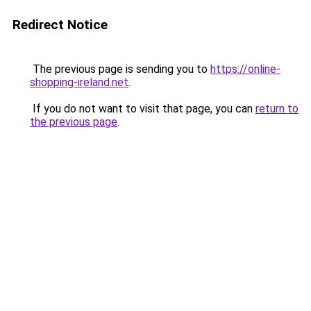
Redirect Notice
The previous page is sending you to
https://online-
shopping-ireland.net
.
If you do not want to visit that page, you can
return to
the previous page
.