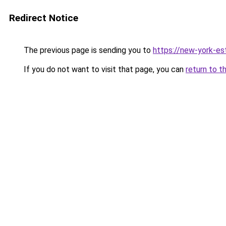
Redirect Notice
The previous page is sending you to
https://new-york-es
If you do not want to visit that page, you can
return to t