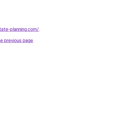
tate-planning.com/
.
he previous page
.