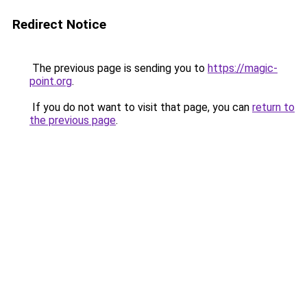
Redirect Notice
The previous page is sending you to
https://magic-
point.org
.
If you do not want to visit that page, you can
return to
the previous page
.