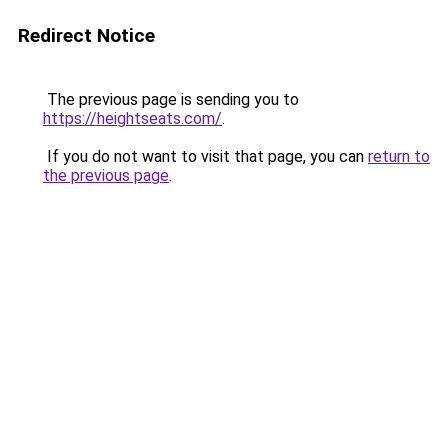
Redirect Notice
The previous page is sending you to
https://heightseats.com/
.
If you do not want to visit that page, you can
return to
the previous page
.