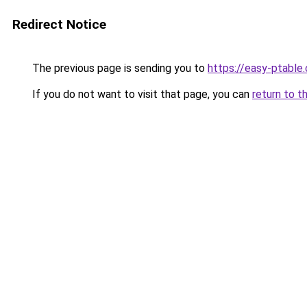
Redirect Notice
The previous page is sending you to
https://easy-ptable
If you do not want to visit that page, you can
return to t