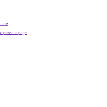
.com/
.
he previous page
.