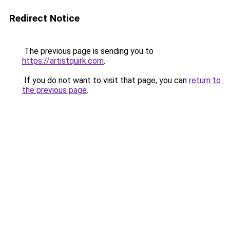
Redirect Notice
The previous page is sending you to
https://artistquirk.com
.
If you do not want to visit that page, you can
return to
the previous page
.