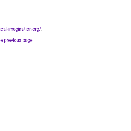
cal-imagination.org/
.
he previous page
.