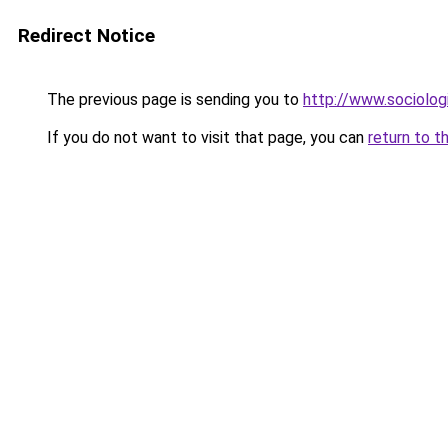
Redirect Notice
The previous page is sending you to
http://www.sociologi
If you do not want to visit that page, you can
return to t