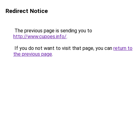
Redirect Notice
The previous page is sending you to
http://www.cupoes.info/
.
If you do not want to visit that page, you can
return to
the previous page
.