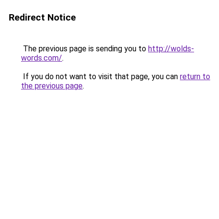
Redirect Notice
The previous page is sending you to
http://wolds-
words.com/
.
If you do not want to visit that page, you can
return to
the previous page
.