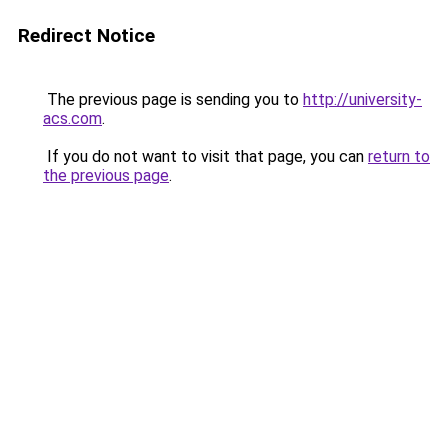
Redirect Notice
The previous page is sending you to
http://university-
acs.com
.
If you do not want to visit that page, you can
return to
the previous page
.