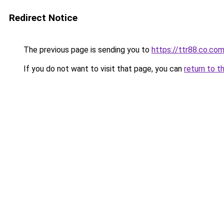
Redirect Notice
The previous page is sending you to
https://ttr88.co.co
If you do not want to visit that page, you can
return to t