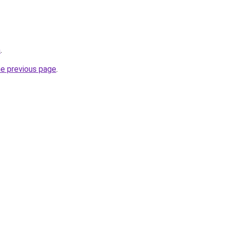
m
.
he previous page
.