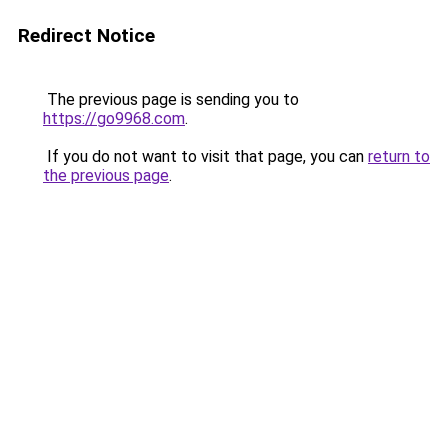
Redirect Notice
The previous page is sending you to
https://go9968.com
.
If you do not want to visit that page, you can
return to
the previous page
.