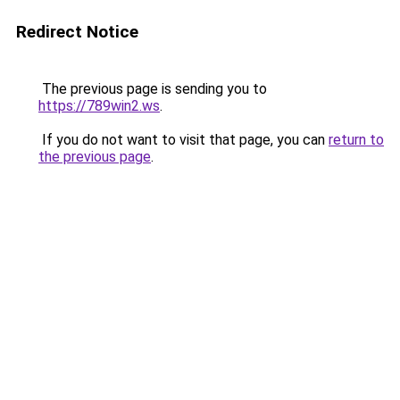
Redirect Notice
The previous page is sending you to
https://789win2.ws
.
If you do not want to visit that page, you can
return to
the previous page
.