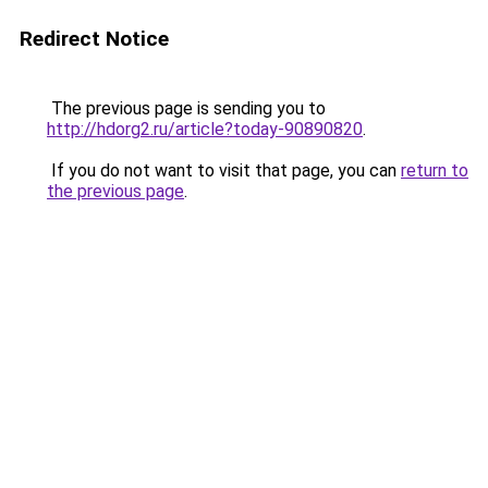
Redirect Notice
The previous page is sending you to
http://hdorg2.ru/article?today-90890820
.
If you do not want to visit that page, you can
return to
the previous page
.