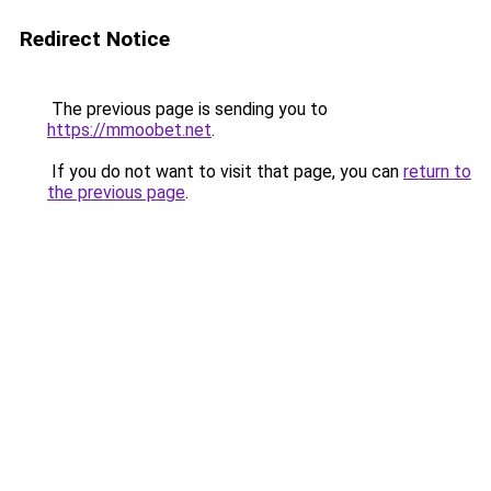
Redirect Notice
The previous page is sending you to
https://mmoobet.net
.
If you do not want to visit that page, you can
return to
the previous page
.