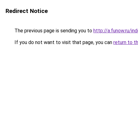
Redirect Notice
The previous page is sending you to
http://a.funow.ru/i
If you do not want to visit that page, you can
return to t