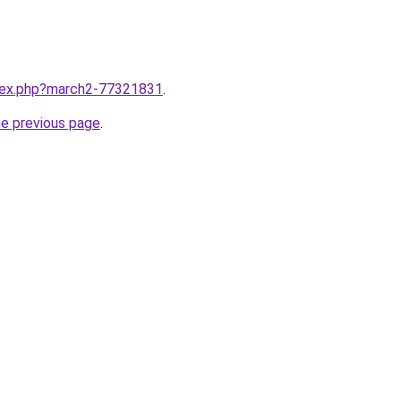
ndex.php?march2-77321831
.
he previous page
.