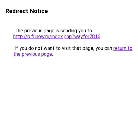
Redirect Notice
The previous page is sending you to
http://b.funow.ru/index.php?wayfor7816
.
If you do not want to visit that page, you can
return to
the previous page
.