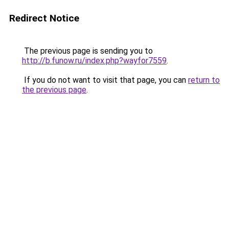
Redirect Notice
The previous page is sending you to
http://b.funow.ru/index.php?wayfor7559
.
If you do not want to visit that page, you can
return to
the previous page
.