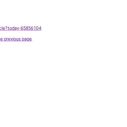
ticle?today-65856104
.
he previous page
.