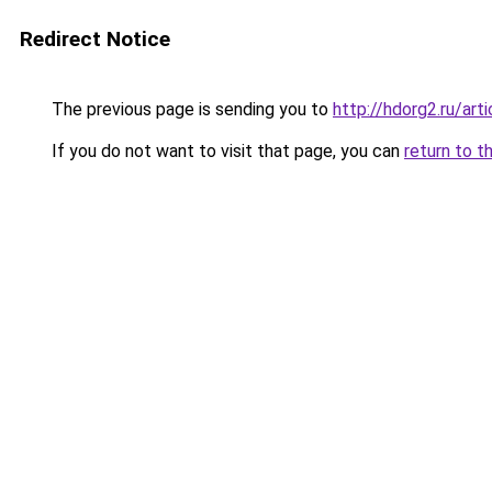
Redirect Notice
The previous page is sending you to
http://hdorg2.ru/ar
If you do not want to visit that page, you can
return to t