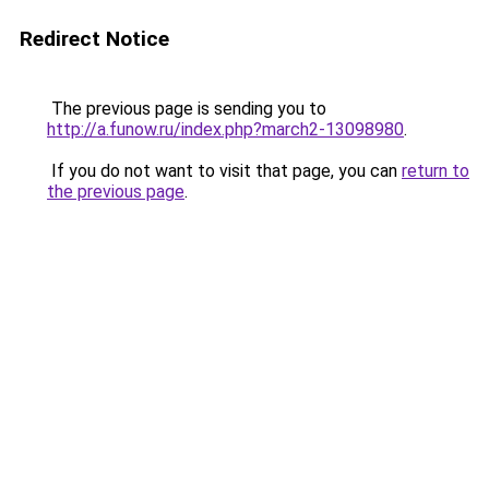
Redirect Notice
The previous page is sending you to
http://a.funow.ru/index.php?march2-13098980
.
If you do not want to visit that page, you can
return to
the previous page
.