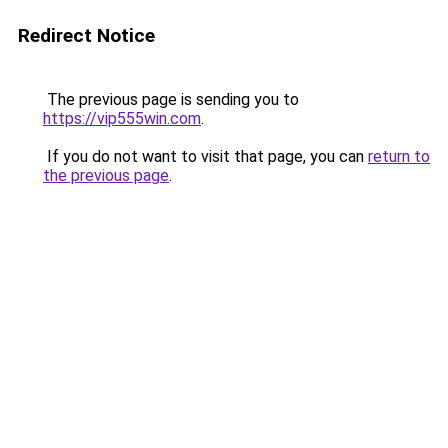
Redirect Notice
The previous page is sending you to
https://vip555win.com
.
If you do not want to visit that page, you can
return to
the previous page
.