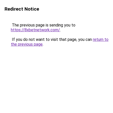
Redirect Notice
The previous page is sending you to
https://8xbetnetwork.com/
.
If you do not want to visit that page, you can
return to
the previous page
.