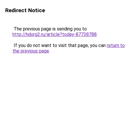
Redirect Notice
The previous page is sending you to
http://hdorg2.ru/article?today-87738788
.
If you do not want to visit that page, you can
return to
the previous page
.