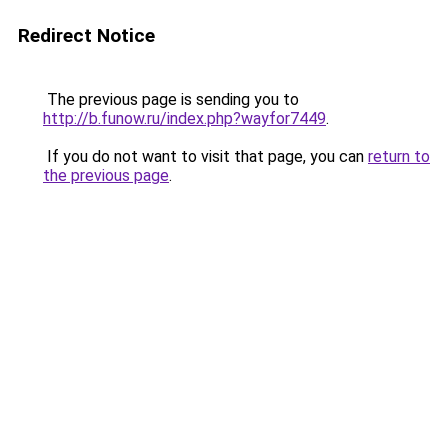
Redirect Notice
The previous page is sending you to
http://b.funow.ru/index.php?wayfor7449
.
If you do not want to visit that page, you can
return to
the previous page
.