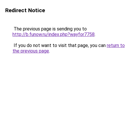
Redirect Notice
The previous page is sending you to
http://b.funow.ru/index.php?wayfor7758
.
If you do not want to visit that page, you can
return to
the previous page
.