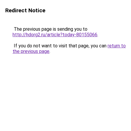
Redirect Notice
The previous page is sending you to
http://hdorg2.ru/article?today-80155066
.
If you do not want to visit that page, you can
return to
the previous page
.