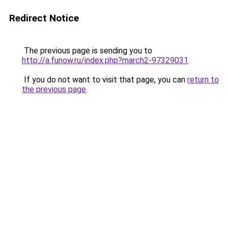
Redirect Notice
The previous page is sending you to
http://a.funow.ru/index.php?march2-97329031
.
If you do not want to visit that page, you can
return to
the previous page
.