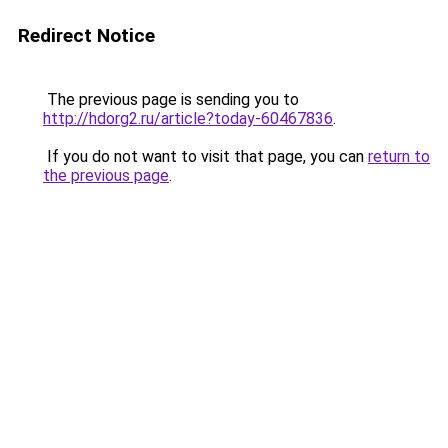
Redirect Notice
The previous page is sending you to
http://hdorg2.ru/article?today-60467836
.
If you do not want to visit that page, you can
return to
the previous page
.