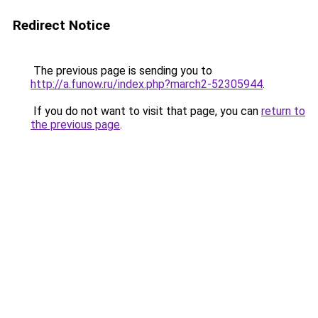
Redirect Notice
The previous page is sending you to
http://a.funow.ru/index.php?march2-52305944
.
If you do not want to visit that page, you can
return to
the previous page
.