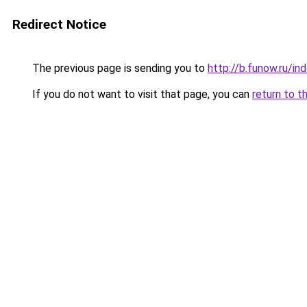
Redirect Notice
The previous page is sending you to
http://b.funow.ru/i
If you do not want to visit that page, you can
return to t