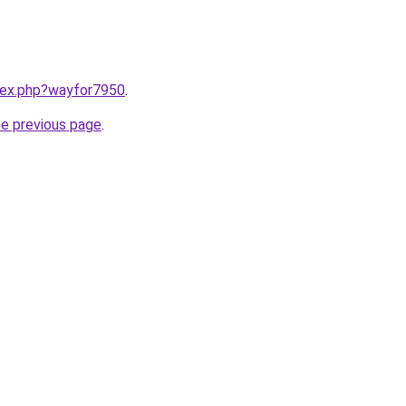
ndex.php?wayfor7950
.
he previous page
.