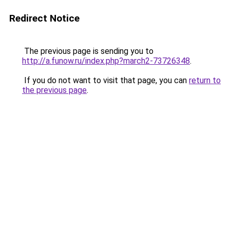
Redirect Notice
The previous page is sending you to
http://a.funow.ru/index.php?march2-73726348
.
If you do not want to visit that page, you can
return to
the previous page
.