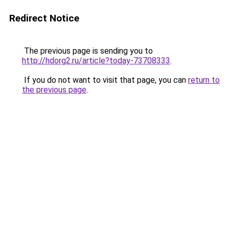
Redirect Notice
The previous page is sending you to
http://hdorg2.ru/article?today-73708333
.
If you do not want to visit that page, you can
return to
the previous page
.