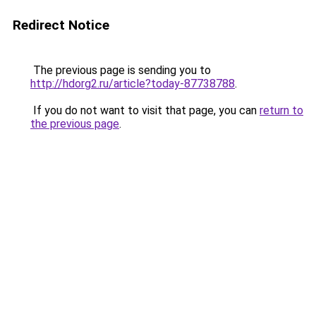
Redirect Notice
The previous page is sending you to
http://hdorg2.ru/article?today-87738788
.
If you do not want to visit that page, you can
return to
the previous page
.