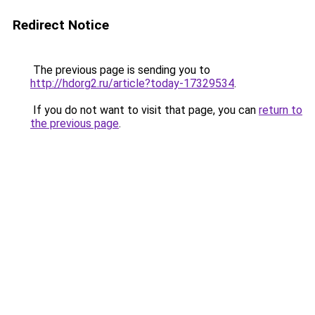
Redirect Notice
The previous page is sending you to
http://hdorg2.ru/article?today-17329534
.
If you do not want to visit that page, you can
return to
the previous page
.