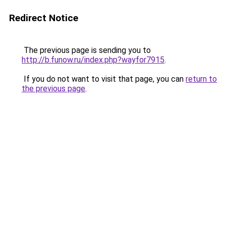
Redirect Notice
The previous page is sending you to
http://b.funow.ru/index.php?wayfor7915
.
If you do not want to visit that page, you can
return to
the previous page
.