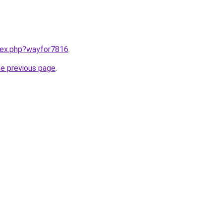
ndex.php?wayfor7816
.
he previous page
.