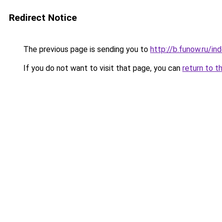
Redirect Notice
The previous page is sending you to
http://b.funow.ru/i
If you do not want to visit that page, you can
return to t