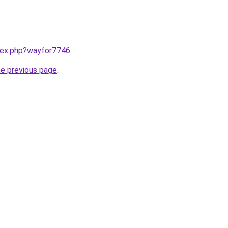
ndex.php?wayfor7746
.
he previous page
.