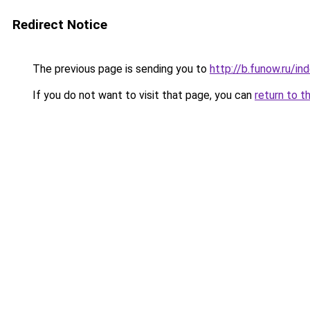
Redirect Notice
The previous page is sending you to
http://b.funow.ru/i
If you do not want to visit that page, you can
return to t