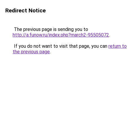
Redirect Notice
The previous page is sending you to
http://a.funow.ru/index.php?march2-95505072
.
If you do not want to visit that page, you can
return to
the previous page
.