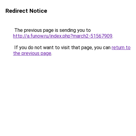
Redirect Notice
The previous page is sending you to
http://a.funow.ru/index.php?march2-51567909
.
If you do not want to visit that page, you can
return to
the previous page
.