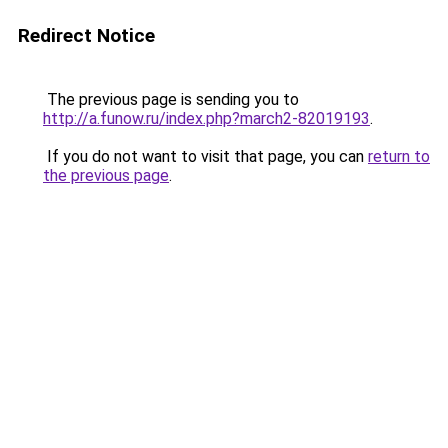
Redirect Notice
The previous page is sending you to
http://a.funow.ru/index.php?march2-82019193
.
If you do not want to visit that page, you can
return to
the previous page
.